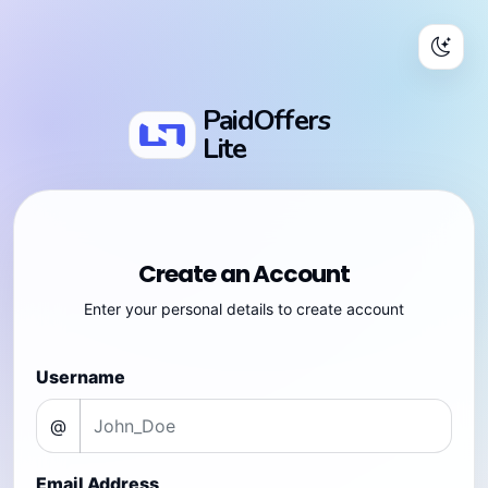
PaidOffers
Lite
Create an Account
Enter your personal details to create account
Username
@
Email Address