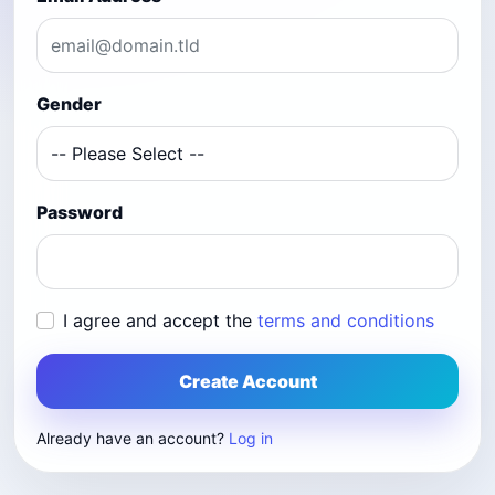
Gender
Password
I agree and accept the
terms and conditions
Create Account
Already have an account?
Log in